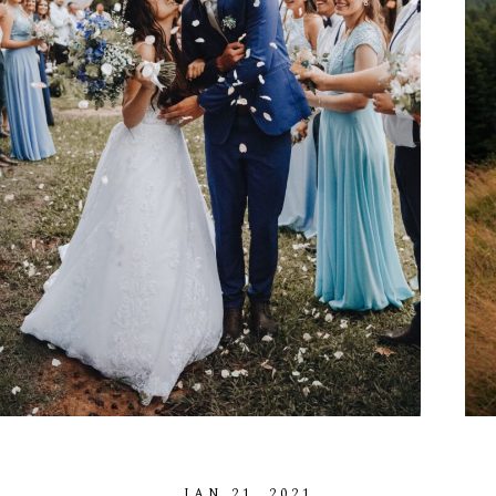
A
B
O
U
T
M
E
C
O
N
T
A
C
T
C
O
U
R
S
E
S
S
H
O
P
P
O
R
T
F
O
L
I
O
S
J
O
H
N
&
L
I
Z
A
S
T
E
P
H
&
J
E
N
N
I
F
E
R
V
I
C
T
O
R
&
A
S
H
L
E
Y
H
A
R
R
Y
&
J
A
N
E
JAN
21,
2021