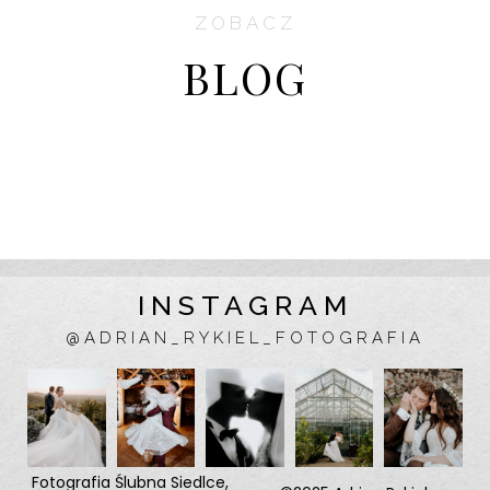
ZOBACZ
BLOG
INSTAGRAM
@ADRIAN_RYKIEL_FOTOGRAFIA
Fotografia Ślubna
Siedlce
,