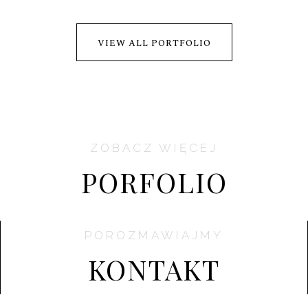
VIEW ALL PORTFOLIO
ZOBACZ WIĘCEJ
PORFOLIO
POROZMAWIAJMY
KONTAKT