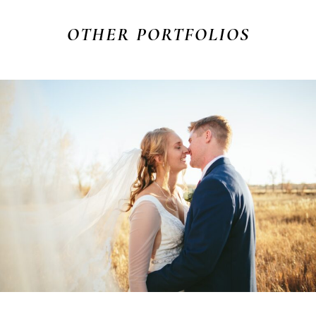
OTHER
PORTFOLIOS
ADAM & ANNA
WEDDING