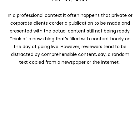
In a professional context it often happens that private or
corporate clients corder a publication to be made and
presented with the actual content still not being ready.
Think of a news blog that’s filled with content hourly on
the day of going live. However, reviewers tend to be
distracted by comprehensible content, say, a random
text copied from a newspaper or the internet.