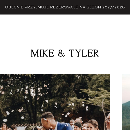
OBECNIE PRZYJMUJE REZERWACJE NA SEZON 2027/2028
MIKE
&
TYLER
M
E
N
U
S
H
O
M
E