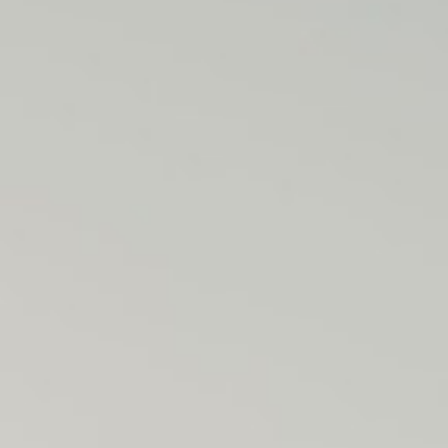
J
O
H
N
&
L
I
Z
A
S
T
E
P
H
&
J
E
N
N
I
F
E
R
V
I
C
T
O
R
&
A
S
H
L
E
Y
H
A
R
R
Y
&
J
A
N
E