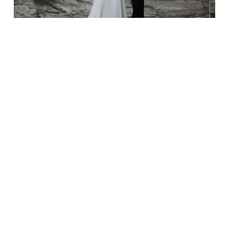
REPORTAŻ ŚLUBNY