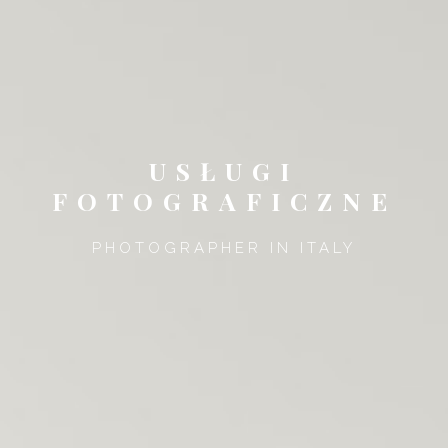
USŁUGI
FOTOGRAFICZNE
PHOTOGRAPHER IN ITALY