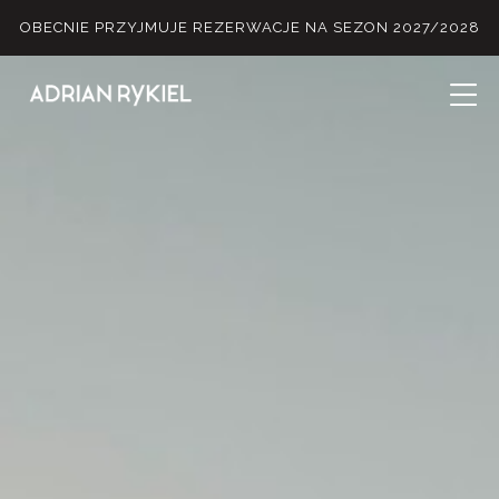
OBECNIE PRZYJMUJE REZERWACJE NA SEZON 2027/2028