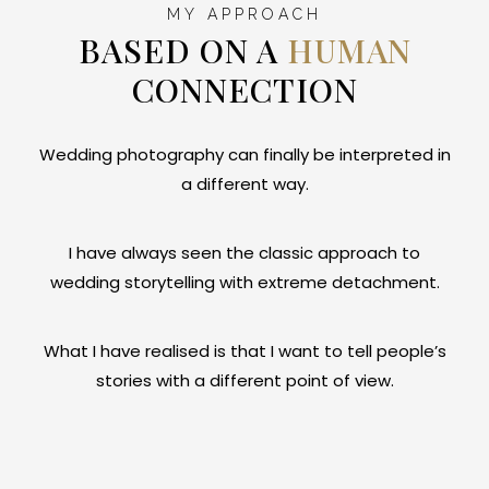
MY APPROACH
BASED ON A
HUMAN
CONNECTION
Wedding photography can finally be interpreted in
a different way.
I have always seen the classic approach to
wedding storytelling with extreme detachment.
What I have realised is that I want to tell people’s
stories with a different point of view.