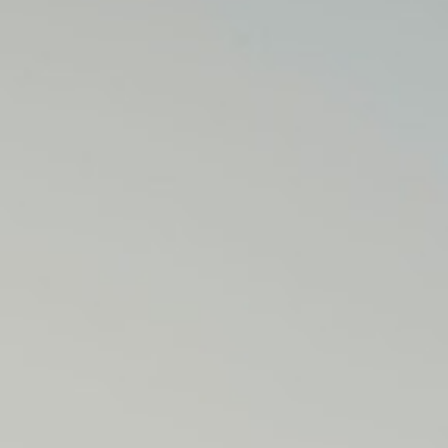
M
E
N
U
S
H
O
M
E
A
B
O
U
T
M
E
C
O
N
T
A
C
T
C
O
U
R
S
E
S
S
H
O
P
P
O
R
T
F
O
L
I
O
S