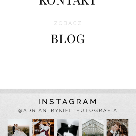
ZOBACZ
BLOG
INSTAGRAM
@ADRIAN_RYKIEL_FOTOGRAFIA