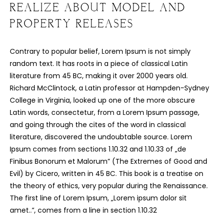
REALIZE ABOUT MODEL AND
C
O
U
R
S
E
S
PROPERTY RELEASES
S
H
O
P
Contrary to popular belief, Lorem Ipsum is not simply
random text. It has roots in a piece of classical Latin
P
O
R
T
F
O
L
I
O
S
literature from 45 BC, making it over 2000 years old.
Richard McClintock, a Latin professor at Hampden-Sydney
J
O
H
N
&
L
I
Z
A
College in Virginia, looked up one of the more obscure
Latin words, consectetur, from a Lorem Ipsum passage,
S
T
E
P
H
&
J
E
N
N
I
F
E
R
and going through the cites of the word in classical
literature, discovered the undoubtable source. Lorem
V
I
C
T
O
R
&
A
S
H
L
E
Y
Ipsum comes from sections 1.10.32 and 1.10.33 of „de
Finibus Bonorum et Malorum” (The Extremes of Good and
H
A
R
R
Y
&
J
A
N
E
Evil) by Cicero, written in 45 BC. This book is a treatise on
the theory of ethics, very popular during the Renaissance.
The first line of Lorem Ipsum, „Lorem ipsum dolor sit
amet..”, comes from a line in section 1.10.32