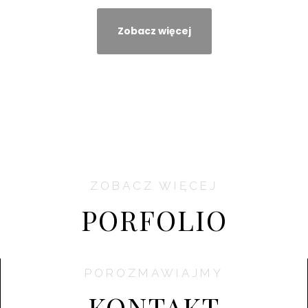
Zobacz więcej
ZOBACZ WIĘCEJ
PORFOLIO
POROZMAWIAJMY
KONTAKT