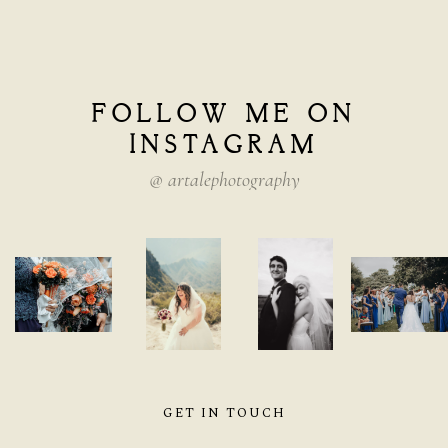
FOLLOW
ME
ON
INSTAGRAM
@
artalephotography
GET IN TOUCH