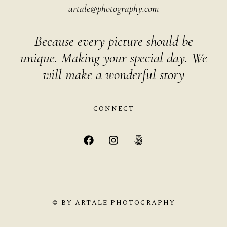
artale@photography.com
Because every picture should be
unique. Making your special day. We
will make a wonderful story
CONNECT
© BY ARTALE PHOTOGRAPHY