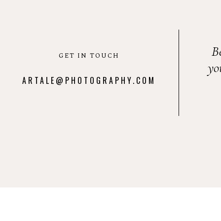
B
GET IN TOUCH
yo
ARTALE@PHOTOGRAPHY.COM