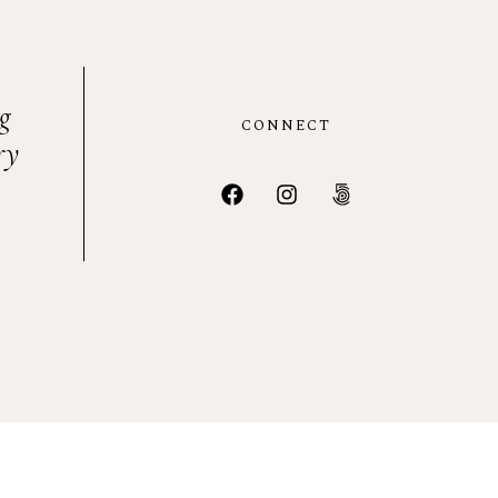
g
CONNECT
ry