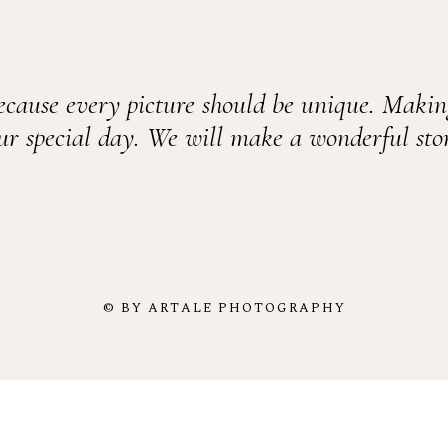
ecause every picture should be unique. Makin
ur special day. We will make a wonderful sto
© BY ARTALE PHOTOGRAPHY